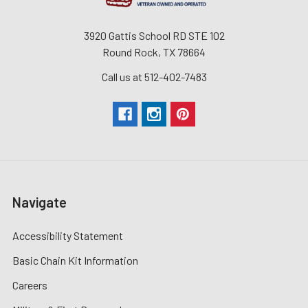
3920 Gattis School RD STE 102
Round Rock, TX 78664
Call us at 512-402-7483
Navigate
Accessibility Statement
Basic Chain Kit Information
Careers