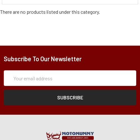
There are no products listed under this category.
Subscribe To Our Newsletter
Subscription
Email
Form
Address