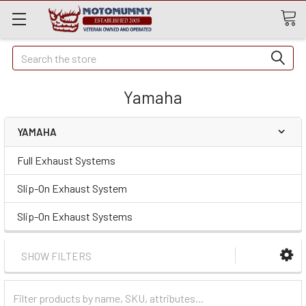
Quick
Search
Search
Yamaha
YAMAHA
Full Exhaust Systems
Slip-On Exhaust System
Slip-On Exhaust Systems
SHOW FILTERS
Filter
Categories