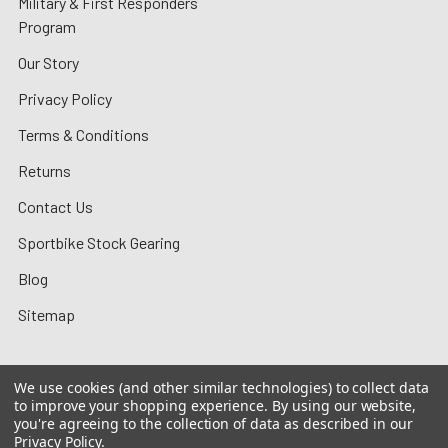
Military & First Responders
Program
Our Story
Privacy Policy
Terms & Conditions
Returns
Contact Us
Sportbike Stock Gearing
Blog
Sitemap
We use cookies (and other similar technologies) to collect data
to improve your shopping experience.
By using our website,
©
2026
MotoMummy.
you're agreeing to the collection of data as described in our
Privacy Policy
.