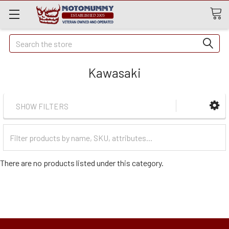
Quick
Search
Search
Kawasaki
SHOW FILTERS
Filter
Categories
There are no products listed under this category.