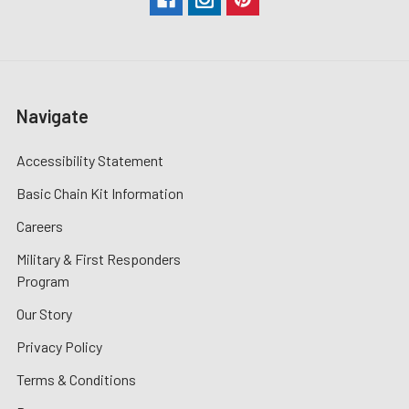
Navigate
Accessibility Statement
Basic Chain Kit Information
Careers
Military & First Responders
Program
Our Story
Privacy Policy
Terms & Conditions