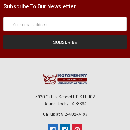
Subscribe To Our Newsletter
Subscription
Email
Form
Address
3920 Gattis School RD STE 102
Round Rock, TX 78664
Call us at 512-402-7483