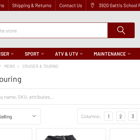
ns
Shipping & Returns
Contact Us
3920 Gattis School
ISER
SPORT
ATV & UTV
MAINTENANCE
MEN'S
CRUISER & TOURING
Touring
Sort
Columns:
1
2
3
Settings