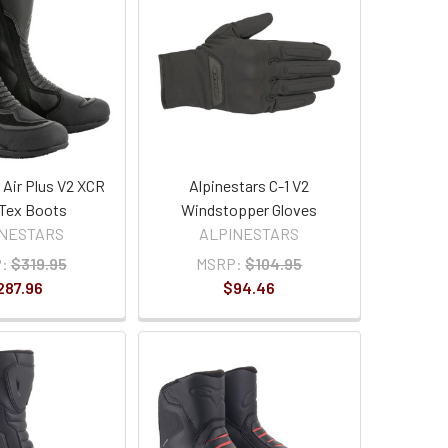
 Air Plus V2 XCR
Alpinestars C-1 V2
Tex Boots
Windstopper Gloves
INESTARS
ALPINESTARS
:
$319.95
MSRP:
$104.95
287.96
$94.46