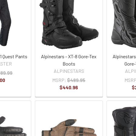
1 Quest Pants
Alpinestars - XT-8 Gore-Tex
Alpinestars
ASTER
Boots
Gore-
ALPINESTARS
ALP
89.99
.00
MSRP:
$489.95
MSRP
$440.96
$