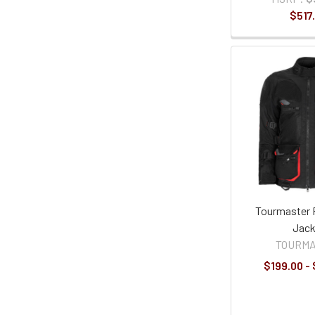
$517
Tourmaster 
Jack
TOURM
$199.00 -