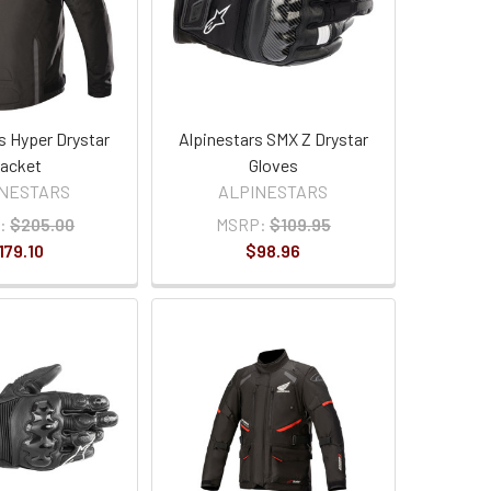
s Hyper Drystar
Alpinestars SMX Z Drystar
acket
Gloves
INESTARS
ALPINESTARS
:
$205.00
MSRP:
$109.95
179.10
$98.96