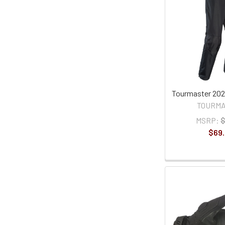
Tourmaster 202
TOURM
MSRP:
$
$69