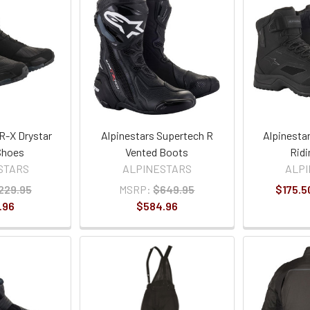
R-X Drystar
Alpinestars Supertech R
Alpinesta
Shoes
Vented Boots
Ridi
STARS
ALPINESTARS
ALP
229.95
MSRP:
$649.95
$175.5
.96
$584.96