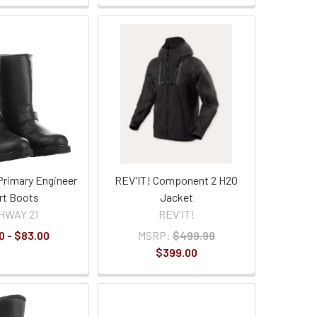
Primary Engineer
REV'IT! Component 2 H2O
rt Boots
Jacket
HWAY 21
REV'IT!
0 - $83.00
MSRP:
$499.99
$399.00