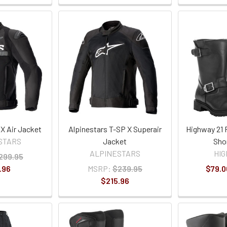
X Air Jacket
Alpinestars T-SP X Superair
Highway 21 
STARS
Jacket
Sho
ALPINESTARS
HIG
299.95
.96
MSRP:
$239.95
$79.0
$215.96