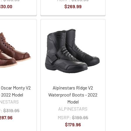
130.00
$269.99
s Oscar Monty V2
Alpinestars Ridge V2
 2022 Model
Waterproof Boots - 2022
INESTARS
Model
ALPINESTARS
:
$319.95
287.96
MSRP:
$199.95
$179.96