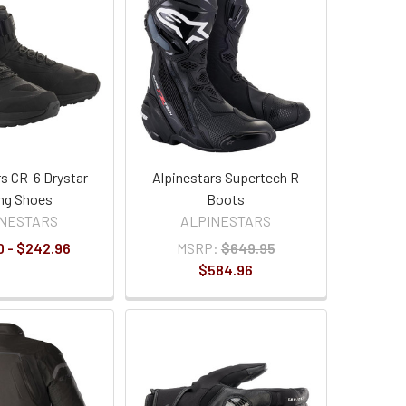
rs CR-6 Drystar
Alpinestars Supertech R
ng Shoes
Boots
INESTARS
ALPINESTARS
0 - $242.96
MSRP:
$649.95
$584.96