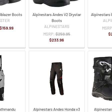
lblazer Boots
Alpinestars Andes V2 Drystar
Alpinestars
ASTER
Boots
ALP
ALPINESTARS
 $159.99
MSRP
MSRP:
$259.95
$
$233.96
Kathmandu
Alpinestars Andes Honda v3
Alpinestar