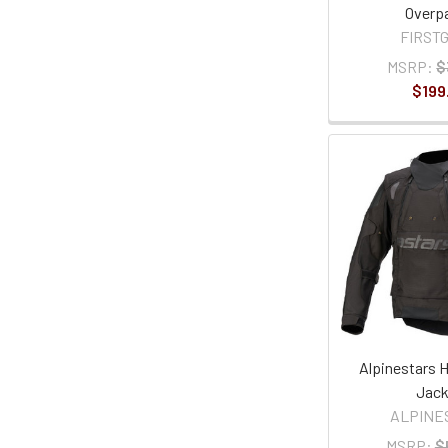
Overp
FIRST
MSRP:
$
$199
Alpinestars H
Jack
ALPINE
MSRP:
$