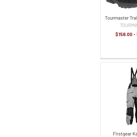
Tourmaster Trai
TOURM
$158.00 -
Firstgear 