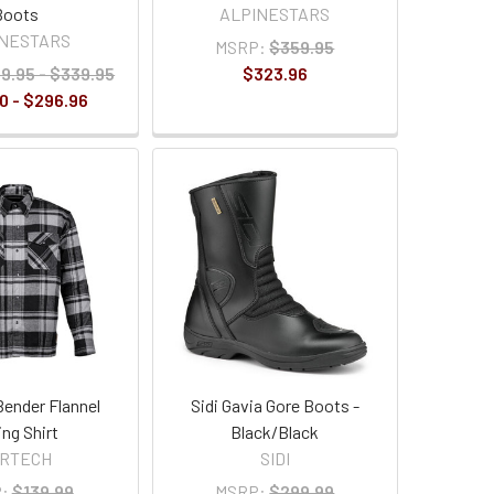
Boots
ALPINESTARS
INESTARS
MSRP:
$359.95
9.95 - $339.95
$323.96
0 - $296.96
Bender Flannel
Sidi Gavia Gore Boots -
ing Shirt
Black/Black
ORTECH
SIDI
:
$139.99
MSRP:
$299.99