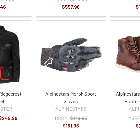
.46
$557.96
$
Ridgecrest
Alpinestars Morph Sport
Alpinestar
et
Gloves
Boots -
ASTER
ALPINESTARS
ALP
 $249.99
MSRP:
$179.95
MSRP
$161.96
$