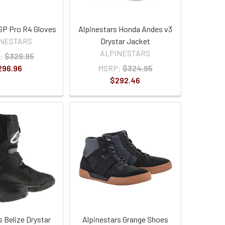
 GP Pro R4 Gloves
Alpinestars Honda Andes v3
INESTARS
Drystar Jacket
ALPINESTARS
:
$329.95
296.96
MSRP:
$324.95
$292.46
s Belize Drystar
Alpinestars Grange Shoes