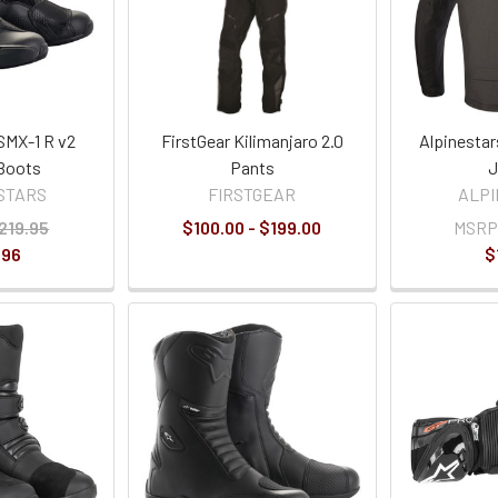
SMX-1 R v2
FirstGear Kilimanjaro 2.0
Alpinestar
Boots
Pants
J
STARS
FIRSTGEAR
ALP
219.95
$100.00 - $199.00
MSRP
.96
$