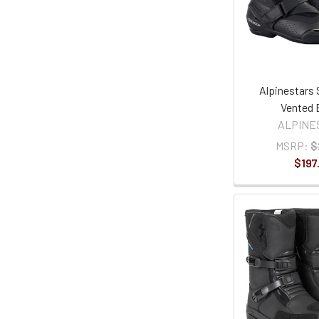
Alpinestars 
Vented 
ALPINE
MSRP:
$
$197