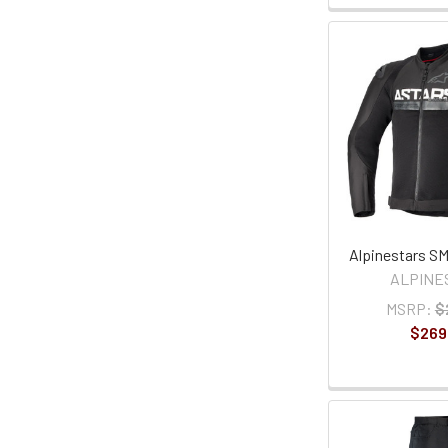
Alpinestars SM
ALPINE
MSRP:
$
$269