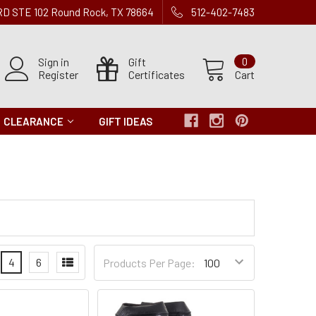
 RD STE 102 Round Rock, TX 78664
512-402-7483
Sign in
Gift
0
Register
Certificates
Cart
CLEARANCE
GIFT IDEAS
Products
4
6
Products Per Page:
per
Page