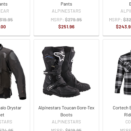
ants
Pants
GEAR
ALPINESTARS
ALP
319.95
MSRP:
$279.95
MSRP:
$32
.00
$251.96
$243.9
alo Drystar
Alpinestars Toucan Gore-Tex
Cortech 
et
Boots
Rid
STARS
ALPINESTARS
C
574.95
MSRP:
$619.95
MSRP