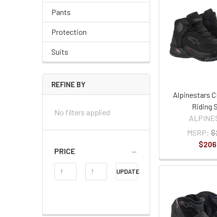
Pants
Protection
Suits
REFINE BY
Alpinestars C
Riding 
No filters applied
ALPINE
MSRP:
$
$206
PRICE
Price
UPDATE
Range