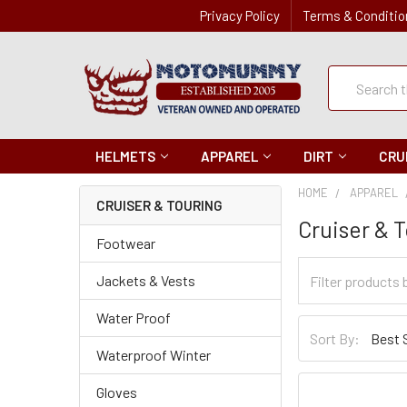
Privacy Policy
Terms & Conditio
Quick
Search
Search
HELMETS
APPAREL
DIRT
CRU
HOME
APPAREL
CRUISER & TOURING
Cruiser & 
Footwear
Filter
Jackets & Vests
Categories
Water Proof
Sort
Sort By:
By
Waterproof Winter
Gloves