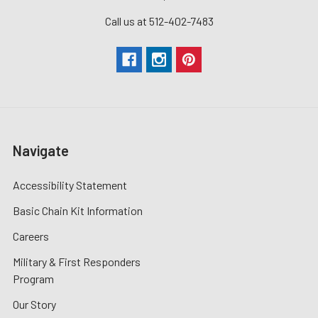
Call us at 512-402-7483
Navigate
Accessibility Statement
Basic Chain Kit Information
Careers
Military & First Responders
Program
Our Story