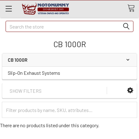
Quick
Search
Search
CB 1000R
CB 1000R
Slip-On Exhaust Systems
SHOW FILTERS
Filter
Categories
There are no products listed under this category.