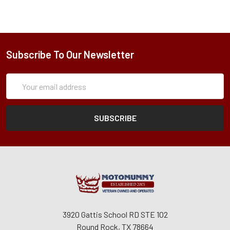
Subscribe To Our Newsletter
Subscription
Email
Form
Address
3920 Gattis School RD STE 102
Round Rock, TX 78664