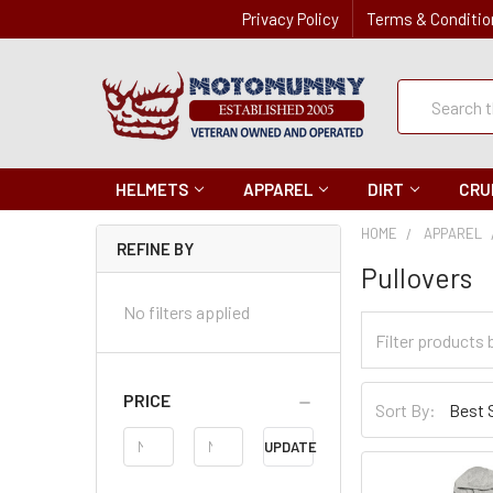
Privacy Policy
Terms & Conditio
Quick
Search
Search
HELMETS
APPAREL
DIRT
CRU
HOME
APPAREL
REFINE BY
Pullovers
No filters applied
Filter
Categories
Sort
PRICE
Sort By:
By
Price
UPDATE
Range