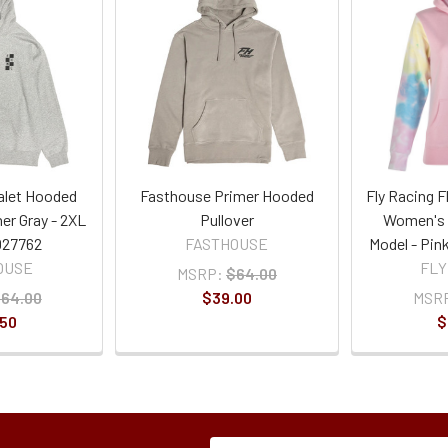
alet Hooded
Fasthouse Primer Hooded
Fly Racing F
her Gray - 2XL
Pullover
Women's 
027762
FASTHOUSE
Model - Pin
OUSE
FLY
MSRP:
$64.00
64.00
$39.00
MSR
.50
$
Subscription