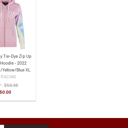
ly Tie-Dye Zip Up
Hoodie - 2022
k/Yellow/Blue XL
 RACING
P:
$59.95
50.00