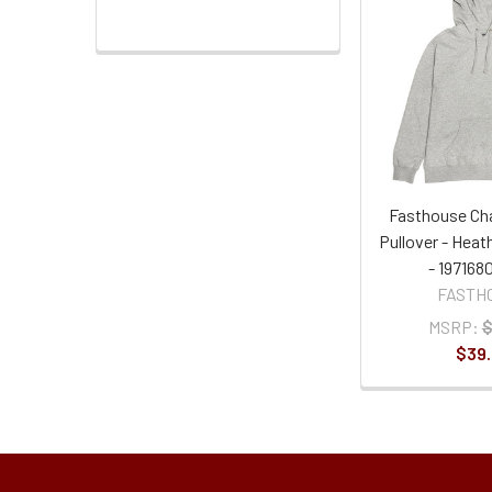
Fasthouse Ch
Pullover - Heat
- 197168
FASTH
MSRP:
$
$39