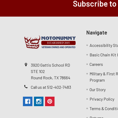
Subscribe to
Navigate
Accessibility S
Basic Chain Kit
Careers
3920 Gattis School RD
STE 102
Military & First
Round Rock, TX 78664
Program
Call us at 512-402-7483
Our Story
Privacy Policy
Terms & Condit
Returns