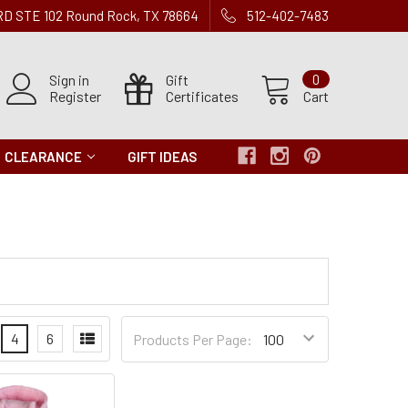
 RD STE 102 Round Rock, TX 78664
512-402-7483
Sign in
Gift
0
Register
Certificates
Cart
CLEARANCE
GIFT IDEAS
Products
4
6
Products Per Page:
per
Page