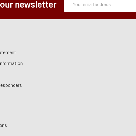
Email
 our newsletter
Form
Address
tatement
 Information
 Responders
ions