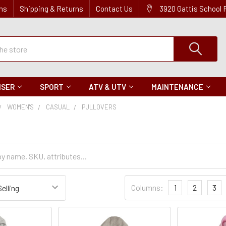
ns
Shipping & Returns
Contact Us
3920 Gattis School
ISER
SPORT
ATV & UTV
MAINTENANCE
WOMEN'S
CASUAL
PULLOVERS
Sort
Columns:
1
2
3
Settings