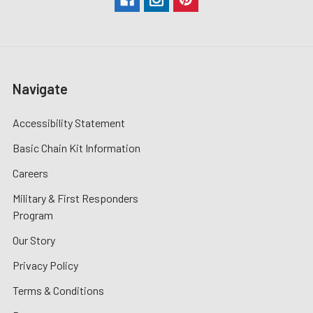
Navigate
Accessibility Statement
Basic Chain Kit Information
Careers
Military & First Responders
Program
Our Story
Privacy Policy
Terms & Conditions