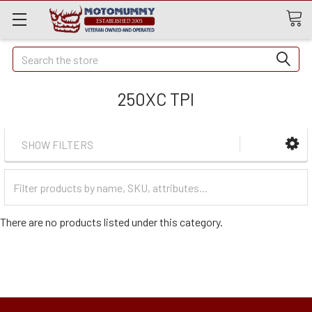
Quick
Search
Search
250XC TPI
SHOW FILTERS
Filter
Categories
There are no products listed under this category.