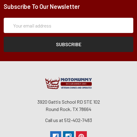
Subscribe To Our Newsletter
Subscription
Email
Form
Address
3920 Gattis School RD STE 102
Round Rock, TX 78664
Call us at 512-402-7483