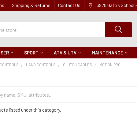
ns
Shipping & Returns
Contact Us
3920 Gattis School
ISER
SPORT
ATV & UTV
MAINTENANCE
CONTROLS
HAND CONTROLS
CLUTCH CABLES
MOTION PRO
cts listed under this category.