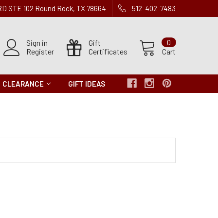
 RD STE 102 Round Rock, TX 78664
512-402-7483
Sign in
Gift
0
Register
Certificates
Cart
CLEARANCE
GIFT IDEAS