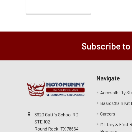
Subscribe to
Navigate
Accessibility S
Basic Chain Kit
Careers
3920 Gattis School RD
STE 102
Military & First
Round Rock, TX 78664
Program