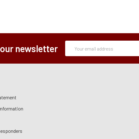
Subscription
Email
 our newsletter
Form
Address
tatement
 Information
 Responders