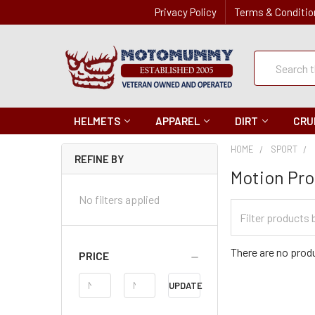
Privacy Policy
Terms & Conditio
Quick
Search
Search
HELMETS
APPAREL
DIRT
CRU
HOME
SPORT
REFINE BY
Motion Pro
No filters applied
Filter
Categories
There are no produ
PRICE
Price
UPDATE
Range