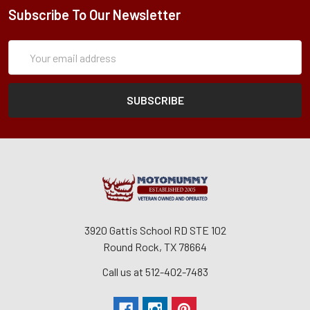
Subscribe To Our Newsletter
Subscription
Email
Form
Address
3920 Gattis School RD STE 102
Round Rock, TX 78664
Call us at 512-402-7483