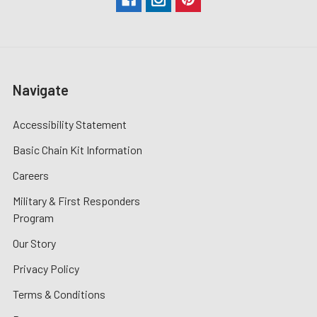
Navigate
Accessibility Statement
Basic Chain Kit Information
Careers
Military & First Responders
Program
Our Story
Privacy Policy
Terms & Conditions