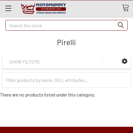
Quick
Search
Search
Pirelli
SHOW FILTERS
Filter
Categories
There are no products listed under this category.