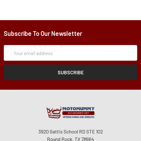
Subscribe To Our Newsletter
Subscription
Email
Form
Address
3920 Gattis School RD STE 102
Round Rock, TX 78664