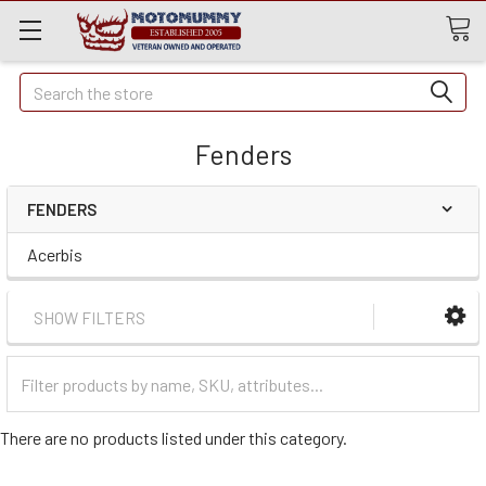
Quick
Search
Search
Fenders
FENDERS
Acerbis
SHOW FILTERS
Filter
Categories
There are no products listed under this category.