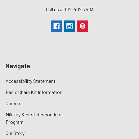
Call us at 512-402-7483
Navigate
Accessibility Statement
Basic Chain Kit Information
Careers
Military & First Responders
Program
Our Story