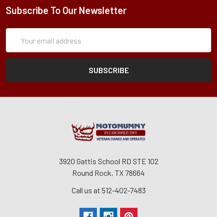
Subscribe To Our Newsletter
Subscription
Email
Form
Address
3920 Gattis School RD STE 102
Round Rock, TX 78664
Call us at 512-402-7483