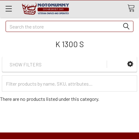
Quick
Search
Search
K 1300 S
SHOW FILTERS
Filter
Categories
There are no products listed under this category.