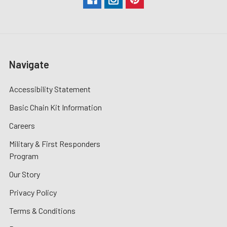
Navigate
Accessibility Statement
Basic Chain Kit Information
Careers
Military & First Responders
Program
Our Story
Privacy Policy
Terms & Conditions