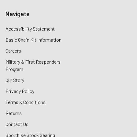
Navigate
Accessibility Statement
Basic Chain Kit Information
Careers
Military & First Responders
Program
Our Story
Privacy Policy
Terms & Conditions
Returns
Contact Us
Sportbike Stock Gearing