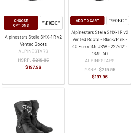
CHOOSE
ADD TO CART
OPTIONS
Alpinestars Stella SMX-1 R v2
Alpinestars Stella SMX-1 R v2
Vented Boots - Black/Pink -
Vented Boots
40 Euro/ 8.5 USW - 2224121-
ALPINESTARS
1839-40
MSRP:
$219.95
ALPINESTARS
$197.96
MSRP:
$219.95
$197.96