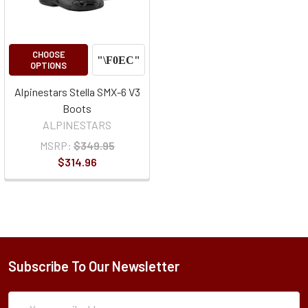
CHOOSE
OPTIONS
Alpinestars Stella SMX-6 V3
Boots
ALPINESTARS
MSRP:
$349.95
$314.96
Subscribe To Our Newsletter
Subscription
Email