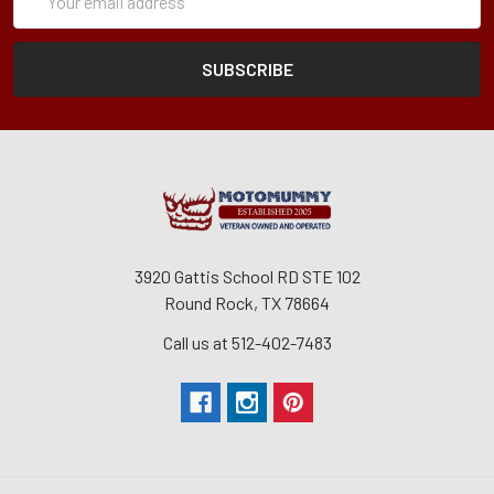
Form
Address
3920 Gattis School RD STE 102
Round Rock, TX 78664
Call us at 512-402-7483