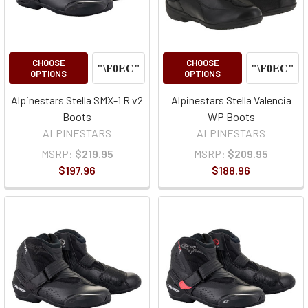
CHOOSE
CHOOSE
OPTIONS
OPTIONS
Alpinestars Stella SMX-1 R v2
Alpinestars Stella Valencia
Boots
WP Boots
ALPINESTARS
ALPINESTARS
MSRP:
$219.95
MSRP:
$209.95
$197.96
$188.96