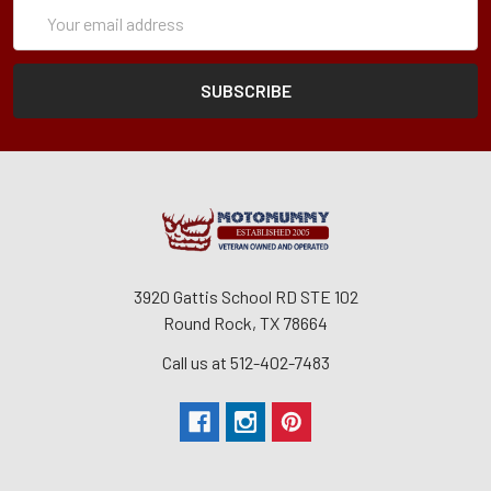
Subscription
Email
Form
Address
3920 Gattis School RD STE 102
Round Rock, TX 78664
Call us at 512-402-7483