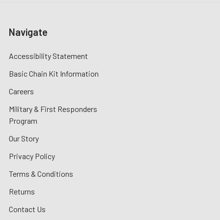
Navigate
Accessibility Statement
Basic Chain Kit Information
Careers
Military & First Responders
Program
Our Story
Privacy Policy
Terms & Conditions
Returns
Contact Us