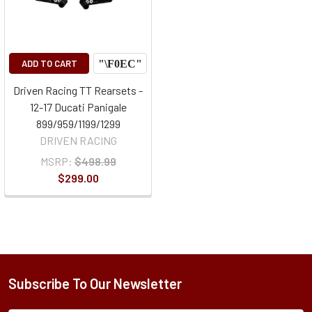
ADD TO CART
Driven Racing TT Rearsets -
12-17 Ducati Panigale
899/959/1199/1299
DRIVEN RACING
MSRP:
$498.99
$299.00
Subscribe To Our Newsletter