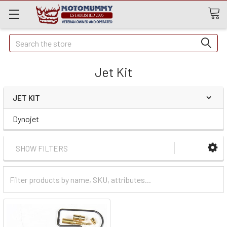
Quick
Search
Search
Jet Kit
JET KIT
Dynojet
SHOW FILTERS
Filter
Categories