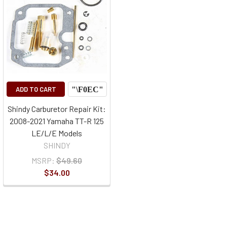
ADD TO CART
Shindy Carburetor Repair Kit:
2008-2021 Yamaha TT-R 125
LE/L/E Models
SHINDY
MSRP:
$49.60
$34.00