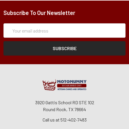
Subscribe To Our Newsletter
Subscription
Email
Form
Address
3920 Gattis School RD STE 102
Round Rock, TX 78664
Call us at 512-402-7483