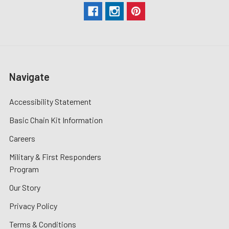
Navigate
Accessibility Statement
Basic Chain Kit Information
Careers
Military & First Responders
Program
Our Story
Privacy Policy
Terms & Conditions