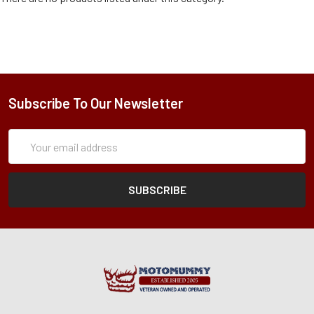
Subscribe To Our Newsletter
Subscription
Email
Form
Address