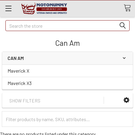
Quick
Search
Search
Can Am
CAN AM
Maverick X
Maverick X3
SHOW FILTERS
Filter
Categories
There are no products listed under this category.