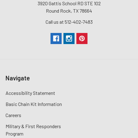
3920 Gattis School RD STE 102
Round Rock, TX 78664
Call us at 512-402-7483
Navigate
Accessibility Statement
Basic Chain Kit Information
Careers
Military & First Responders
Program