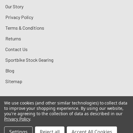
Our Story
Privacy Policy
Terms & Conditions
Returns
Contact Us
Sportbike Stock Gearing
Blog
Sitemap
We use cookies (and other similar technologies) to collect data
to improve your shopping experience.
By using our website,
©
2026
MotoMummy.
you're agreeing to the collection of data as described in our
Privacy Policy
.
Settings
Reject all
Accept All Cookies