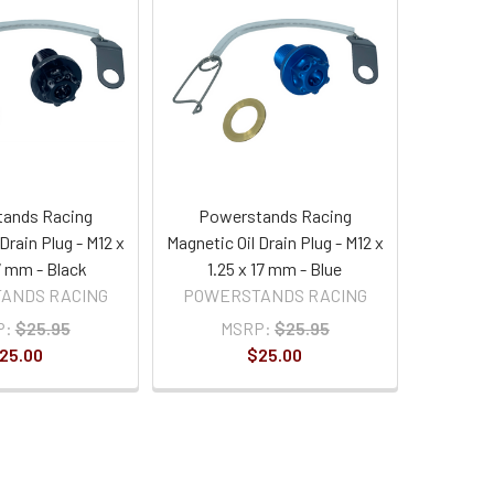
ands Racing
Powerstands Racing
Drain Plug - M12 x
Magnetic Oil Drain Plug - M12 x
17 mm - Black
1.25 x 17 mm - Blue
ANDS RACING
POWERSTANDS RACING
P:
$25.95
MSRP:
$25.95
25.00
$25.00