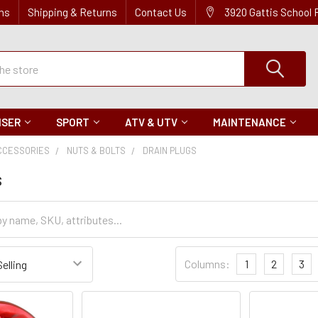
ns
Shipping & Returns
Contact Us
3920 Gattis School
ISER
SPORT
ATV & UTV
MAINTENANCE
CCESSORIES
NUTS & BOLTS
DRAIN PLUGS
s
Sort
Columns:
1
2
3
Settings