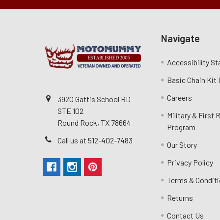
Navigate
Accessibility S
Basic Chain Kit
Careers
3920 Gattis School RD
STE 102
Military & First
Round Rock, TX 78664
Program
Call us at 512-402-7483
Our Story
Privacy Policy
Terms & Condit
Returns
Contact Us