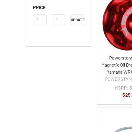
PRICE
Price
UPDATE
Range
Powerstand
Magnetic Oil Dra
Yamaha WR4
POWERSTAN
MSRP:
$
$25