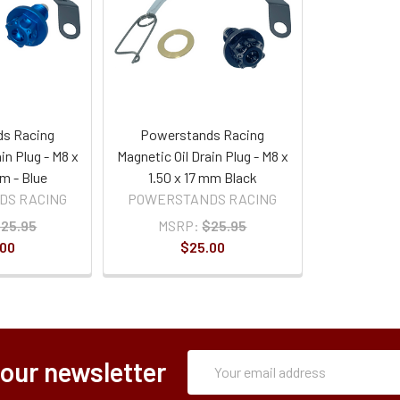
s Racing
Powerstands Racing
in Plug - M8 x
Magnetic Oil Drain Plug - M8 x
mm - Blue
1.50 x 17 mm Black
DS RACING
POWERSTANDS RACING
25.95
MSRP:
$25.95
.00
$25.00
Subscription
Email
 our newsletter
Form
Address