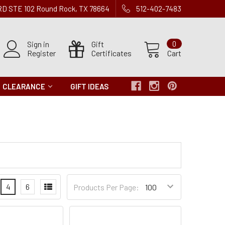
 RD STE 102 Round Rock, TX 78664
512-402-7483
Sign in
Gift
0
Register
Certificates
Cart
CLEARANCE
GIFT IDEAS
Products
4
6
Products Per Page:
per
Page