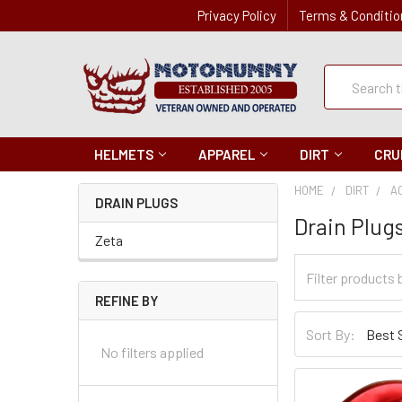
Privacy Policy
Terms & Conditio
Quick
Search
Search
HELMETS
APPAREL
DIRT
CRU
HOME
DIRT
A
DRAIN PLUGS
Drain Plug
Zeta
Filter
Categories
REFINE BY
Sort
Sort By:
By
No filters applied