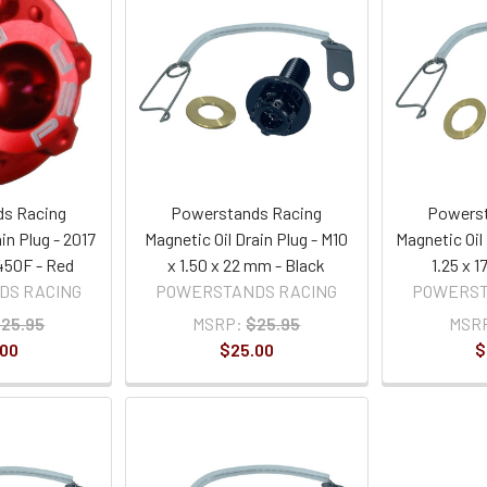
s Racing
Powerstands Racing
Powerst
in Plug - 2017
Magnetic Oil Drain Plug - M10
Magnetic Oil 
50F - Red
x 1.50 x 22 mm - Black
1.25 x 
DS RACING
POWERSTANDS RACING
POWERST
25.95
MSRP:
$25.95
MSR
.00
$25.00
$