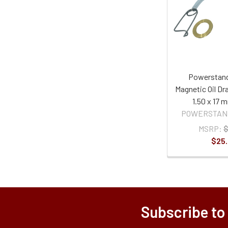
Powerstand
Magnetic Oil Dra
1.50 x 17 
POWERSTAN
MSRP:
$
$25
Subscribe to