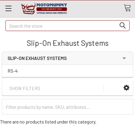
Quick
Search
Search
Slip-On Exhaust Systems
SLIP-ON EXHAUST SYSTEMS
RS-4
SHOW FILTERS
Filter
Categories
There are no products listed under this category.