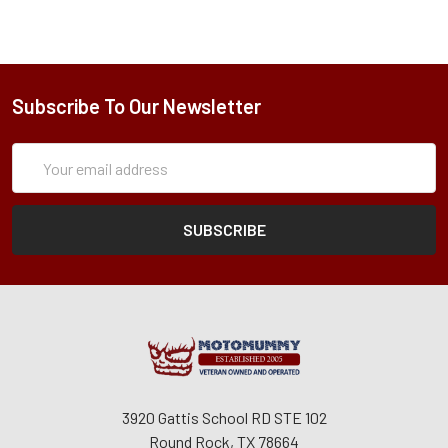
Subscribe To Our Newsletter
Subscription
Email
Form
Address
3920 Gattis School RD STE 102
Round Rock, TX 78664