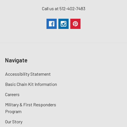
Call us at 512-402-7483
Navigate
Accessibility Statement
Basic Chain Kit Information
Careers
Military & First Responders
Program
Our Story