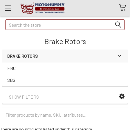
Quick
Search
Search
Brake Rotors
BRAKE ROTORS
EBC
SBS
SHOW FILTERS
Filter
Categories
There are no products listed under this category.