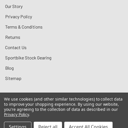
Our Story
Privacy Policy
Terms & Conditions
Returns
Contact Us
Sportbike Stock Gearing
Blog
Sitemap
We use cookies (and other similar technologies) to collect data
to improve your shopping experience.
By using our website,
©
2026
MotoMummy.
you're agreeing to the collection of data as described in our
Privacy Policy
.
Settings
Reject all
Accept All Cookies