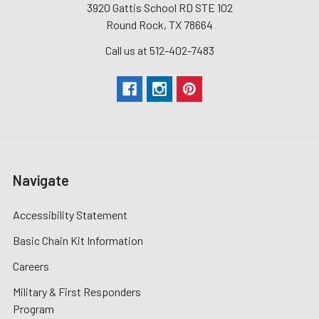
3920 Gattis School RD STE 102
Round Rock, TX 78664
Call us at 512-402-7483
Navigate
Accessibility Statement
Basic Chain Kit Information
Careers
Military & First Responders
Program