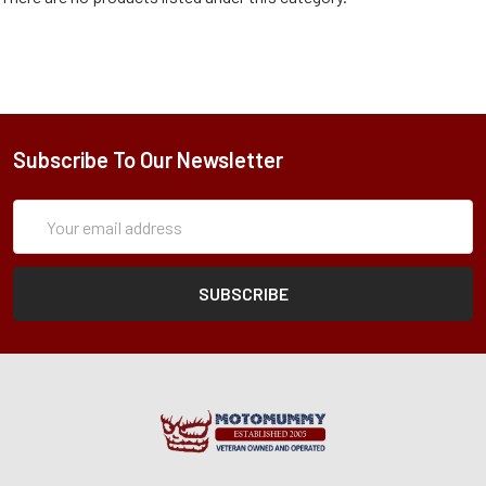
Subscribe To Our Newsletter
Subscription
Email
Form
Address