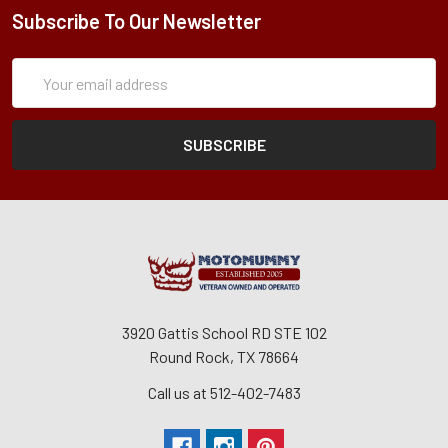
Subscribe To Our Newsletter
Subscription
Email
Form
Address
3920 Gattis School RD STE 102
Round Rock, TX 78664
Call us at 512-402-7483