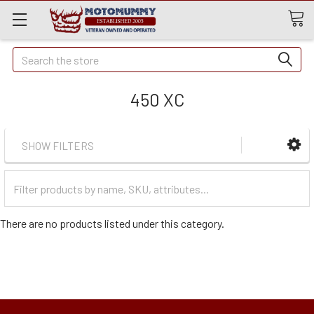
Quick
Search
Search
450 XC
SHOW FILTERS
Filter
Categories
There are no products listed under this category.