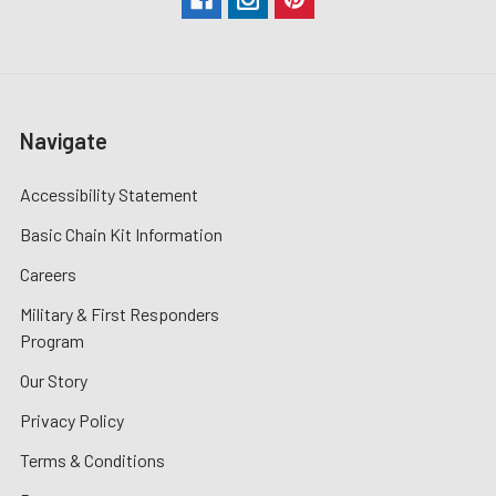
Navigate
Accessibility Statement
Basic Chain Kit Information
Careers
Military & First Responders
Program
Our Story
Privacy Policy
Terms & Conditions