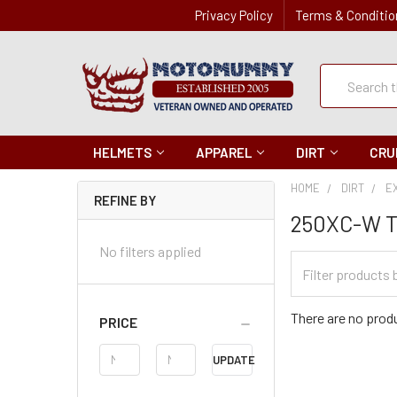
Privacy Policy
Terms & Conditio
Quick
Search
Search
HELMETS
APPAREL
DIRT
CRU
HOME
DIRT
E
REFINE BY
250XC-W T
No filters applied
Filter
Categories
There are no produ
PRICE
Price
UPDATE
Range