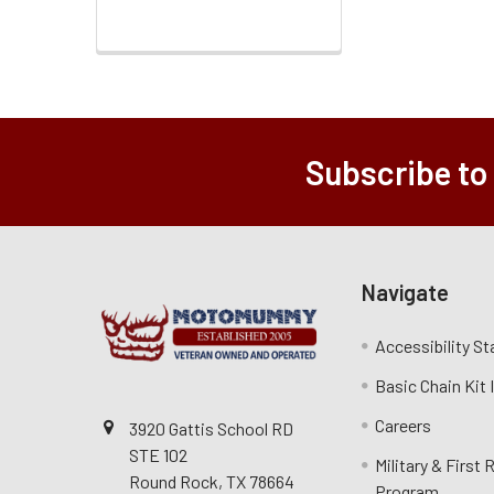
Subscribe to
Navigate
Accessibility S
Basic Chain Kit
Careers
3920 Gattis School RD
STE 102
Military & First
Round Rock, TX 78664
Program