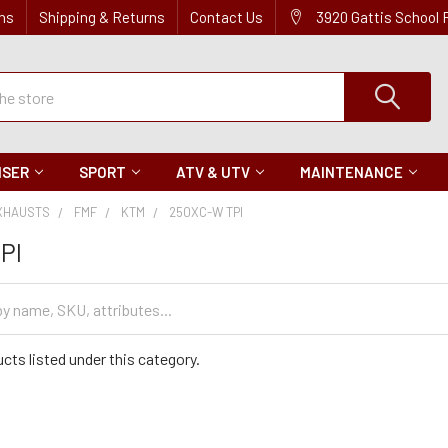
ns
Shipping & Returns
Contact Us
3920 Gattis School
ISER
SPORT
ATV & UTV
MAINTENANCE
XHAUSTS
FMF
KTM
250XC-W TPI
PI
cts listed under this category.