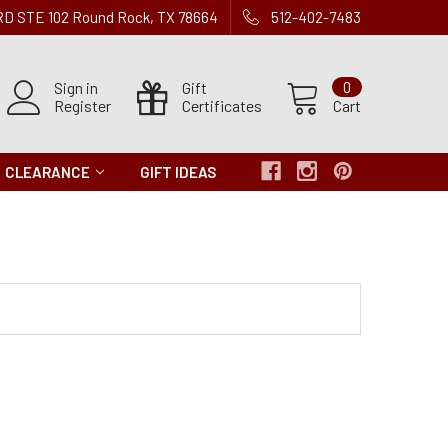
 RD STE 102 Round Rock, TX 78664
512-402-7483
Sign in
Gift
0
Register
Certificates
Cart
CLEARANCE
GIFT IDEAS