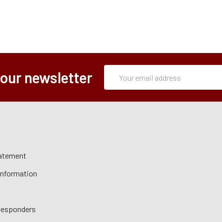
Subscription
Email
 our newsletter
Form
Address
tatement
 Information
 Responders