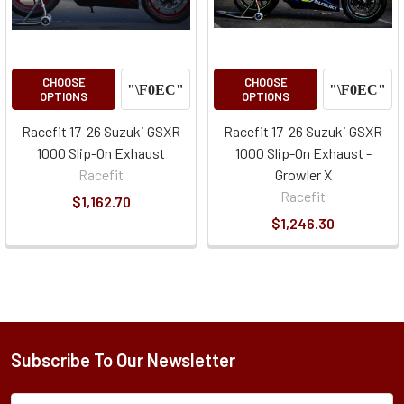
CHOOSE
CHOOSE
OPTIONS
OPTIONS
Racefit 17-26 Suzuki GSXR
Racefit 17-26 Suzuki GSXR
1000 Slip-On Exhaust
1000 Slip-On Exhaust -
Racefit
Growler X
Racefit
$1,162.70
$1,246.30
Subscribe To Our Newsletter
Subscription
Email