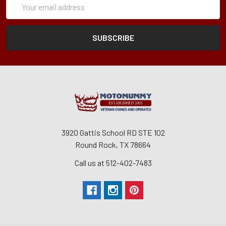
Form
Address
3920 Gattis School RD STE 102
Round Rock, TX 78664
Call us at 512-402-7483