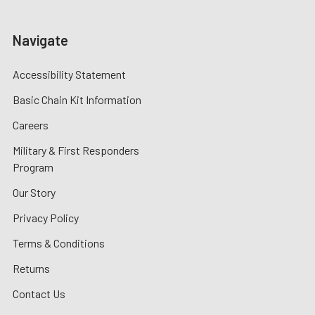
Navigate
Accessibility Statement
Basic Chain Kit Information
Careers
Military & First Responders
Program
Our Story
Privacy Policy
Terms & Conditions
Returns
Contact Us