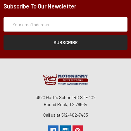
Subscribe To Our Newsletter
Subscription
Email
Form
Address
3920 Gattis School RD STE 102
Round Rock, TX 78664
Call us at 512-402-7483