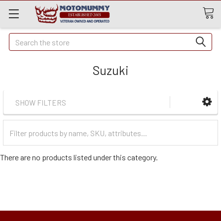
Quick
Search
Search
Suzuki
SHOW FILTERS
Filter
Categories
There are no products listed under this category.