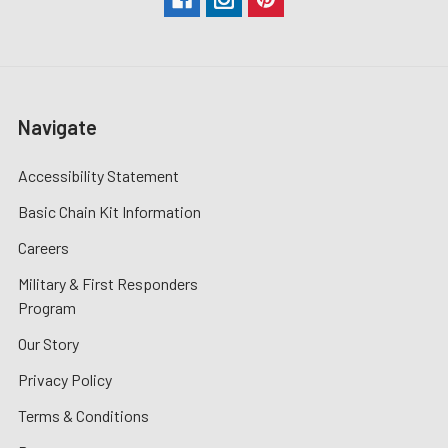
Navigate
Accessibility Statement
Basic Chain Kit Information
Careers
Military & First Responders
Program
Our Story
Privacy Policy
Terms & Conditions