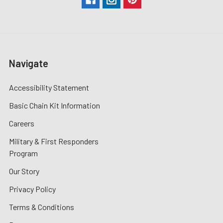
Navigate
Accessibility Statement
Basic Chain Kit Information
Careers
Military & First Responders
Program
Our Story
Privacy Policy
Terms & Conditions