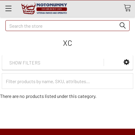
Quick
Search
Search
XC
SHOW FILTERS
Filter
Categories
There are no products listed under this category.