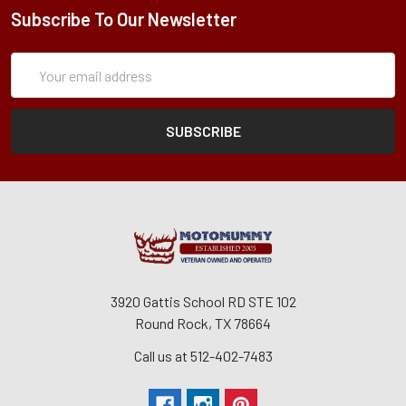
Subscribe To Our Newsletter
Subscription
Email
Form
Address
3920 Gattis School RD STE 102
Round Rock, TX 78664
Call us at 512-402-7483