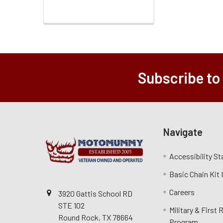
Subscribe to
Navigate
Accessibility S
Basic Chain Kit
Careers
3920 Gattis School RD
STE 102
Military & First
Round Rock, TX 78664
Program