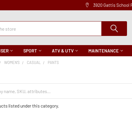
3920 Gattis School
ISER
SPORT
ATV & UTV
MAINTENANCE
WOMEN'S
CASUAL
PANTS
cts listed under this category.