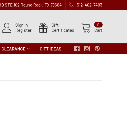
 RD STE 102 Round Rock, TX 78664
512-402-7483
Sign in
Gift
0
Register
Certificates
Cart
CLEARANCE
GIFT IDEAS