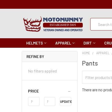
Quick
Search
Search
HELMETS
APPAREL
DIRT
CRU
HOME
APPAREL
REFINE BY
Pants
No filters applied
Filter
Categories
There are no produ
PRICE
Price
UPDATE
Range