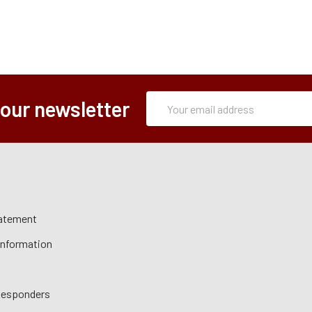
Subscription
Email
 our newsletter
Form
Address
tatement
 Information
 Responders