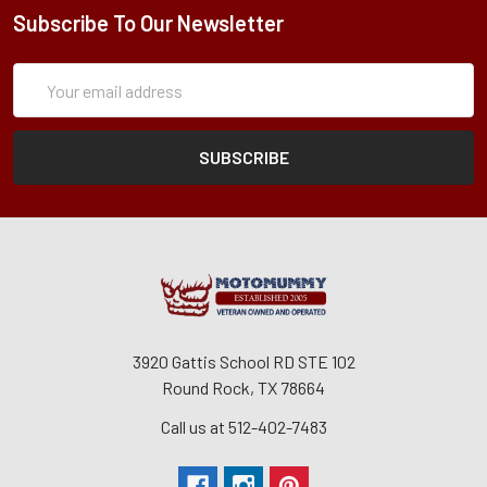
Subscribe To Our Newsletter
Subscription
Email
Form
Address
3920 Gattis School RD STE 102
Round Rock, TX 78664
Call us at 512-402-7483