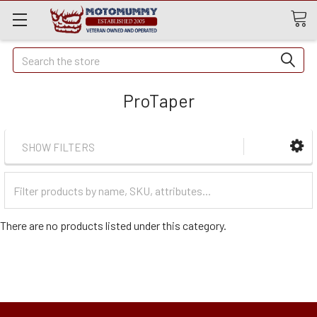
Quick
Search
Search
ProTaper
SHOW FILTERS
Filter
Categories
There are no products listed under this category.