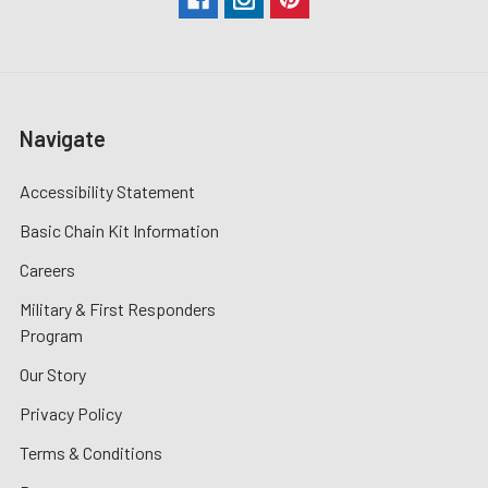
Navigate
Accessibility Statement
Basic Chain Kit Information
Careers
Military & First Responders
Program
Our Story
Privacy Policy
Terms & Conditions