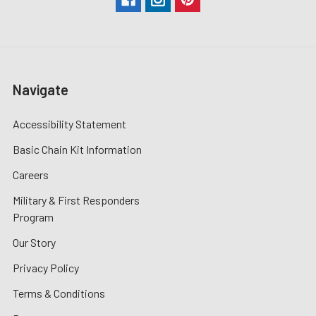
Navigate
Accessibility Statement
Basic Chain Kit Information
Careers
Military & First Responders
Program
Our Story
Privacy Policy
Terms & Conditions