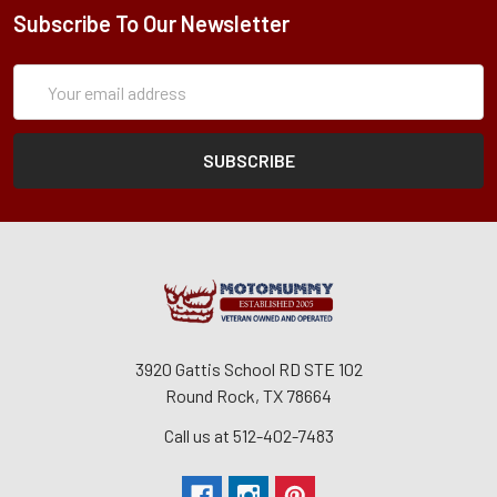
Subscribe To Our Newsletter
Subscription
Email
Form
Address
3920 Gattis School RD STE 102
Round Rock, TX 78664
Call us at 512-402-7483