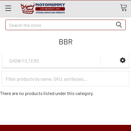
Quick
Search
Search
BBR
SHOW FILTERS
Filter
Categories
There are no products listed under this category.