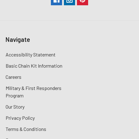
Navigate
Accessibility Statement
Basic Chain Kit Information
Careers
Military & First Responders
Program
Our Story
Privacy Policy
Terms & Conditions