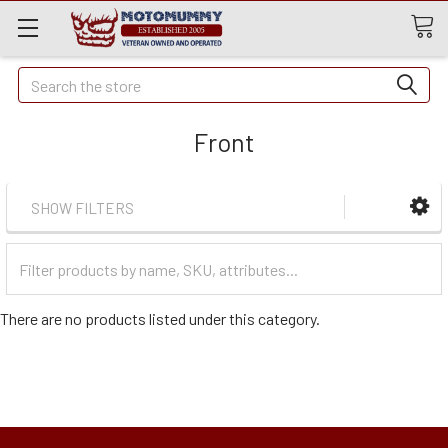
Quick
Search
Search
Front
SHOW FILTERS
Filter
Categories
There are no products listed under this category.