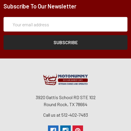
Subscribe To Our Newsletter
Subscription
Email
Form
Address
3920 Gattis School RD STE 102
Round Rock, TX 78664
Call us at 512-402-7483