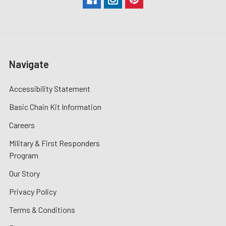
Navigate
Accessibility Statement
Basic Chain Kit Information
Careers
Military & First Responders
Program
Our Story
Privacy Policy
Terms & Conditions