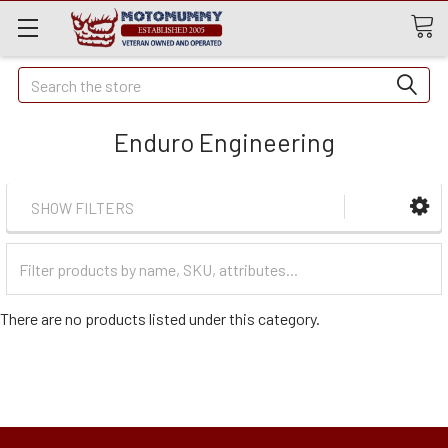
Quick
Search
Search
Enduro Engineering
SHOW FILTERS
Filter
Categories
There are no products listed under this category.