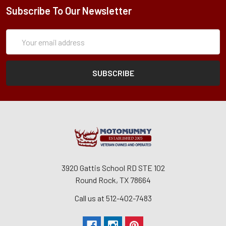
Subscribe To Our Newsletter
Subscription
Email
Form
Address
3920 Gattis School RD STE 102
Round Rock, TX 78664
Call us at 512-402-7483