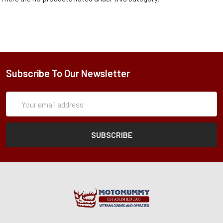
Subscribe To Our Newsletter
Subscription
Email
Form
Address