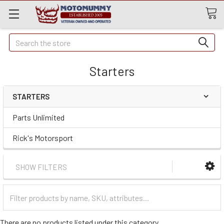
Quick
Search
Search
Starters
STARTERS
Parts Unlimited
Rick's Motorsport
SHOW FILTERS
Filter
Categories
There are no products listed under this category.