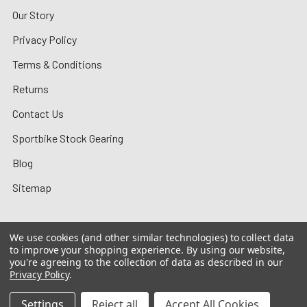
Our Story
Privacy Policy
Terms & Conditions
Returns
Contact Us
Sportbike Stock Gearing
Blog
Sitemap
We use cookies (and other similar technologies) to collect data
to improve your shopping experience.
By using our website,
©
2026
MotoMummy.
you're agreeing to the collection of data as described in our
Privacy Policy
.
Settings
Reject all
Accept All Cookies