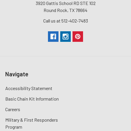
3920 Gattis School RD STE 102
Round Rock, TX 78664
Call us at 512-402-7483
Navigate
Accessibility Statement
Basic Chain Kit Information
Careers
Military & First Responders
Program