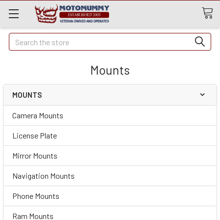
Quick
Search
Search
Mounts
MOUNTS
Camera Mounts
License Plate
Mirror Mounts
Navigation Mounts
Phone Mounts
Ram Mounts