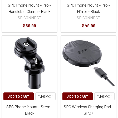
SPC Phone Mount - Pro -
SPC Phone Mount - Pro -
Handlebar Clamp - Black
Mirror - Black
SP CONNECT
SP CONNECT
$69.99
$49.99
ADD TO CART
ADD TO CART
SPC Phone Mount - Stem -
SPC Wireless Charging Pad -
Black
SPC+