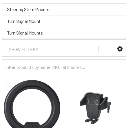
Steering Stem Mounts
Turn Signal Mount
Turn Signal Mounts
SHOW FILTERS
Filter
Categories