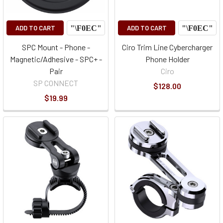
ADD TO CART
ADD TO CART
SPC Mount - Phone -
Ciro Trim Line Cybercharger
Magnetic/Adhesive - SPC+ -
Phone Holder
Pair
Ciro
SP CONNECT
$128.00
$19.99