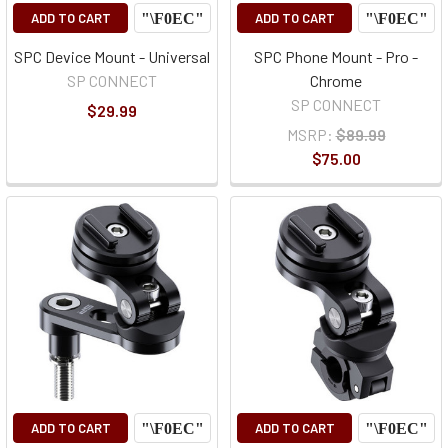
ADD TO CART
ADD TO CART
SPC Device Mount - Universal
SPC Phone Mount - Pro -
SP CONNECT
Chrome
SP CONNECT
$29.99
MSRP:
$89.99
$75.00
ADD TO CART
ADD TO CART