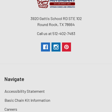
3920 Gattis School RD STE 102
Round Rock, TX 78664
Call us at 512-402-7483
Navigate
Accessibility Statement
Basic Chain Kit Information
Careers