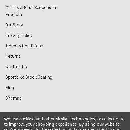
Military & First Responders
Program
Our Story
Privacy Policy
Terms & Conditions
Returns
Contact Us
Sportbike Stock Gearing
Blog
Sitemap
We use cookies (and other similar technologies) to collect data
to improve your shopping experience.
By using our website,
©
2026
MotoMummy.
you're agreeing to the collection of data as described in our