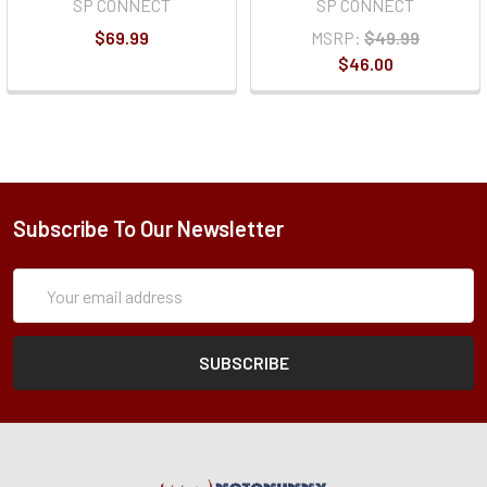
SP CONNECT
SP CONNECT
$69.99
MSRP:
$49.99
$46.00
Subscribe To Our Newsletter
Subscription
Email
Form
Address