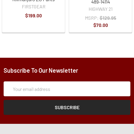
489-14114
FIRSTGEAR
HIGHWAY 21
$199.00
MSRP:
$129.95
$70.00
Subscribe To Our Newsletter
Subscription
Email
Form
Address