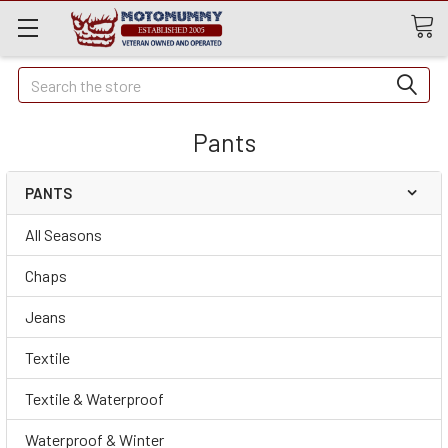
Quick
Search
Search
Pants
PANTS
All Seasons
Chaps
Jeans
Textile
Textile & Waterproof
Waterproof & Winter