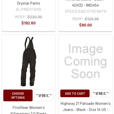
Drystar Pants
40X32 - 880454
ALPINESTARS
SPEED AND STRENGTH
MSRP:
$220.00
MSRP:
$129.95
$192.60
$90.00
CHOOSE
ADD TO CART
OPTIONS
Highway 21 Palisade Women's
FirstGear Women's
Jeans - Black - Size 14 US -
Kilimanjaro 2.0 Pants