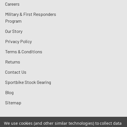
Careers
Military & First Responders
Program
Our Story
Privacy Policy
Terms & Conditions
Returns
Contact Us
Sportbike Stock Gearing
Blog
Sitemap
We use cookies (and other similar technologies) to collect data