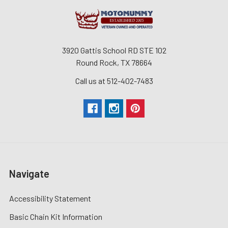
3920 Gattis School RD STE 102
Round Rock, TX 78664
Call us at 512-402-7483
Navigate
Accessibility Statement
Basic Chain Kit Information