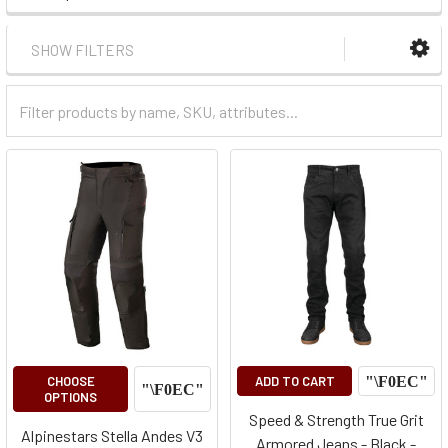
SHOW FILTERS
Filter
Categories
CHOOSE
ADD TO CART
OPTIONS
Speed & Strength True Grit
Alpinestars Stella Andes V3
Armored Jeans - Black -