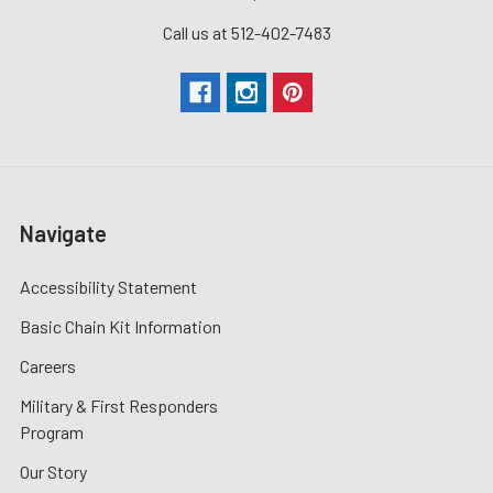
Call us at 512-402-7483
Navigate
Accessibility Statement
Basic Chain Kit Information
Careers
Military & First Responders
Program
Our Story