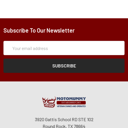
Subscribe To Our Newsletter
Subscription
Email
Form
Address
3920 Gattis School RD STE 102
Round Rock, TX 78664