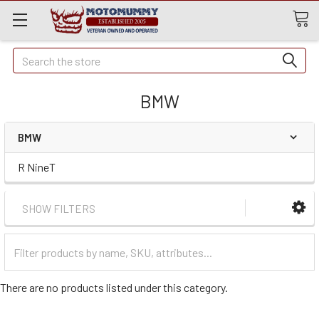
Quick
Search
Search
BMW
BMW
R NineT
SHOW FILTERS
Filter
Categories
There are no products listed under this category.