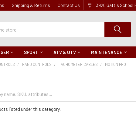
ns
Shipping & Returns
Contact Us
3920 Gattis School
ISER
SPORT
ATV & UTV
MAINTENANCE
ONTROLS
HAND CONTROLS
TACHOMETER CABLES
MOTION PRO
cts listed under this category.