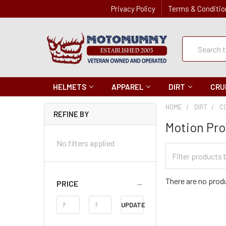
Privacy Policy
Terms & Conditio
Quick
Search
Search
HELMETS
APPAREL
DIRT
CRU
HOME
DIRT
C
REFINE BY
Motion Pro
No filters applied
Filter
Categories
There are no produ
PRICE
Price
UPDATE
Range