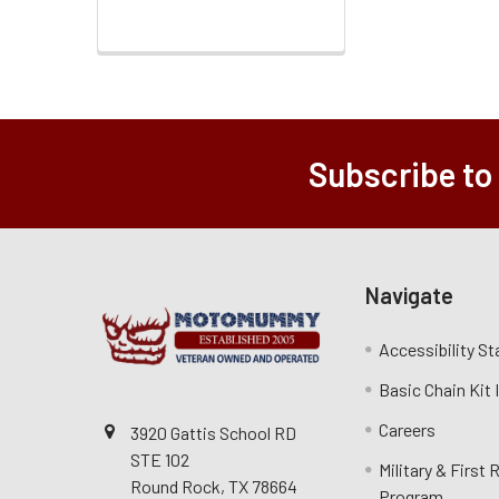
Subscribe to
Navigate
Accessibility S
Basic Chain Kit
Careers
3920 Gattis School RD
STE 102
Military & First
Round Rock, TX 78664
Program