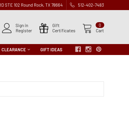
 RD STE 102 Round Rock, TX 78664
512-402-7483
Sign in
Gift
0
Register
Certificates
Cart
CLEARANCE
GIFT IDEAS