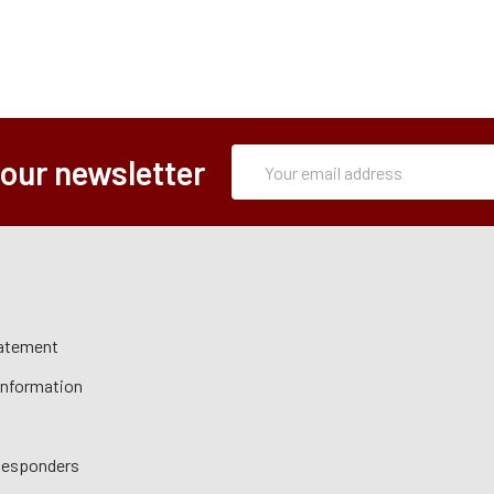
Subscription
Email
 our newsletter
Form
Address
tatement
 Information
 Responders