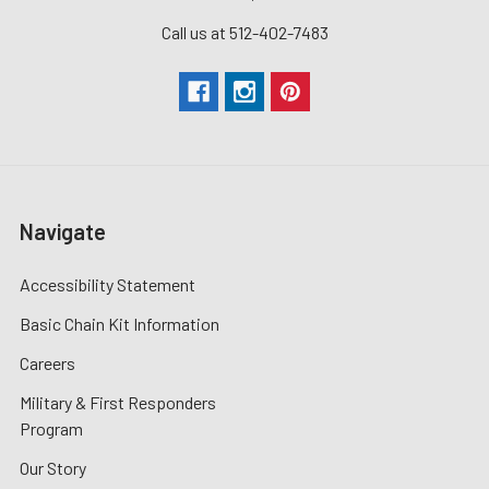
Call us at 512-402-7483
Navigate
Accessibility Statement
Basic Chain Kit Information
Careers
Military & First Responders
Program
Our Story