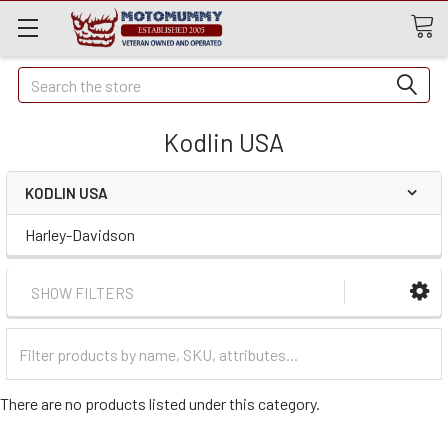
Quick
Search
Search
Kodlin USA
KODLIN USA
Harley-Davidson
SHOW FILTERS
Filter
Categories
There are no products listed under this category.