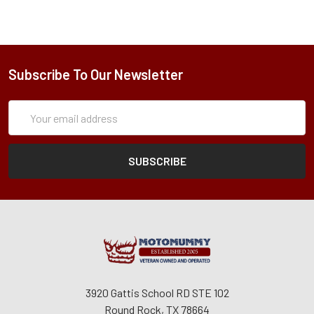
Subscribe To Our Newsletter
Subscription
Email
Form
Address
3920 Gattis School RD STE 102
Round Rock, TX 78664