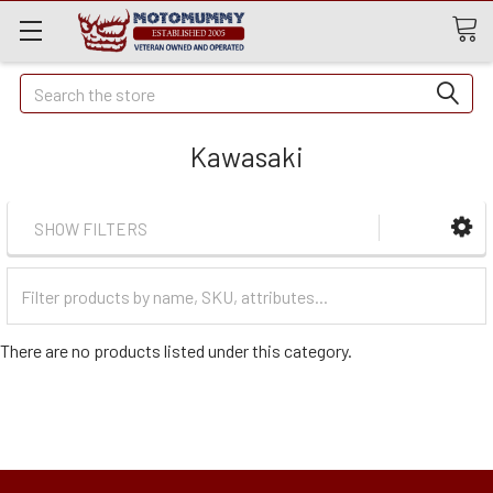
Quick
Search
Search
Kawasaki
SHOW FILTERS
Filter
Categories
There are no products listed under this category.