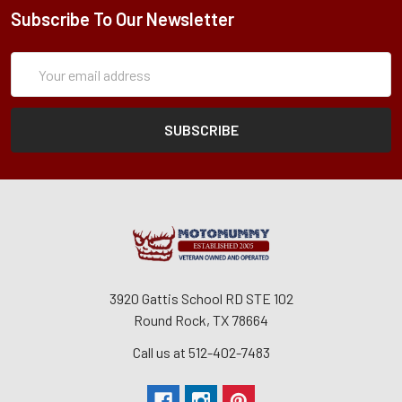
Subscribe To Our Newsletter
Subscription
Email
Form
Address
3920 Gattis School RD STE 102
Round Rock, TX 78664
Call us at 512-402-7483