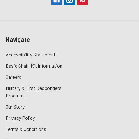
Navigate
Accessibility Statement
Basic Chain Kit Information
Careers
Military & First Responders
Program
Our Story
Privacy Policy
Terms & Conditions