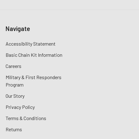
Navigate
Accessibility Statement
Basic Chain Kit Information
Careers
Military & First Responders
Program
Our Story
Privacy Policy
Terms & Conditions
Returns