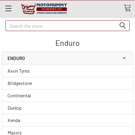
Quick
Search
Search
Enduro
ENDURO
Avon Tyres
Bridgestone
Continental
Dunlop
Kenda
Maxxis