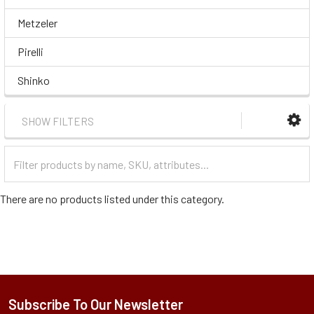
Metzeler
Pirelli
Shinko
SHOW FILTERS
Filter
Categories
There are no products listed under this category.
Subscribe To Our Newsletter