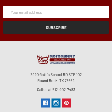
Subscription
Email
Form
Address
3920 Gattis School RD STE 102
Round Rock, TX 78664
Call us at 512-402-7483