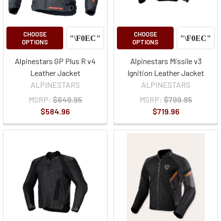
CHOOSE
CHOOSE
OPTIONS
OPTIONS
Alpinestars GP Plus R v4
Alpinestars Missile v3
Leather Jacket
Ignition Leather Jacket
ALPINESTARS
ALPINESTARS
MSRP:
$649.95
MSRP:
$799.95
$584.96
$719.96