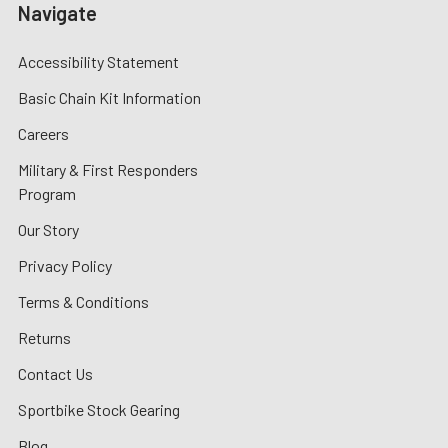
Navigate
Accessibility Statement
Basic Chain Kit Information
Careers
Military & First Responders
Program
Our Story
Privacy Policy
Terms & Conditions
Returns
Contact Us
Sportbike Stock Gearing
Blog