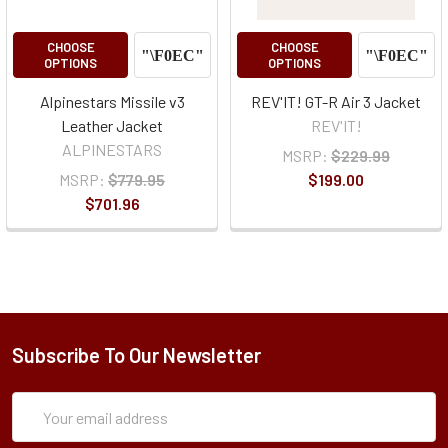
CHOOSE
CHOOSE
OPTIONS
OPTIONS
Alpinestars Missile v3
REV'IT! GT-R Air 3 Jacket
Leather Jacket
REV'IT!
ALPINESTARS
MSRP:
$229.99
MSRP:
$779.95
$199.00
$701.96
Subscribe To Our Newsletter
Subscription
Email
Form
Address