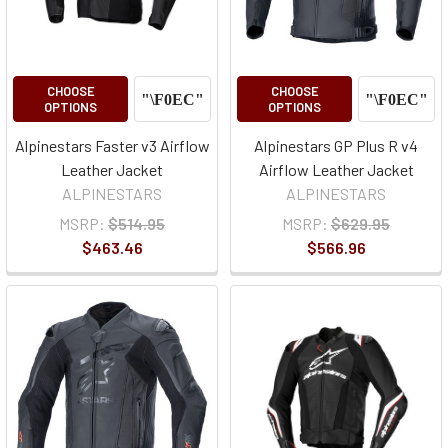
CHOOSE
CHOOSE
OPTIONS
OPTIONS
Alpinestars Faster v3 Airflow
Alpinestars GP Plus R v4
Leather Jacket
Airflow Leather Jacket
ALPINESTARS
ALPINESTARS
MSRP:
$514.95
MSRP:
$629.95
$463.46
$566.96