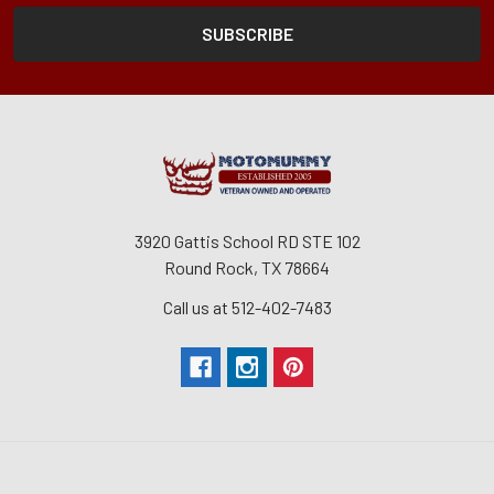
3920 Gattis School RD STE 102
Round Rock, TX 78664
Call us at 512-402-7483