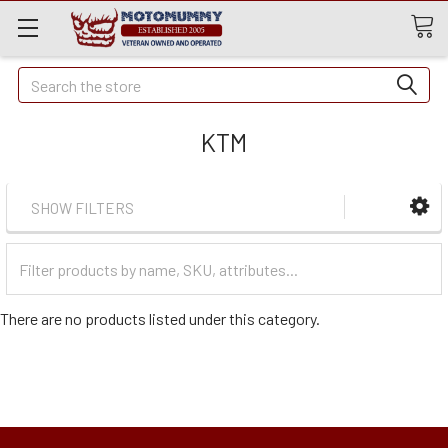
Quick
Search
Search
KTM
SHOW FILTERS
Filter
Categories
There are no products listed under this category.