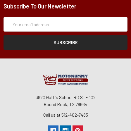
Subscribe To Our Newsletter
Subscription
Email
Form
Address
3920 Gattis School RD STE 102
Round Rock, TX 78664
Call us at 512-402-7483