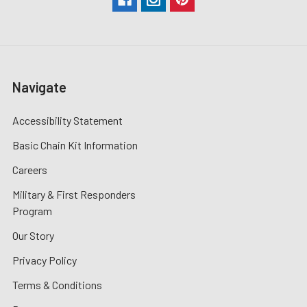
Navigate
Accessibility Statement
Basic Chain Kit Information
Careers
Military & First Responders
Program
Our Story
Privacy Policy
Terms & Conditions