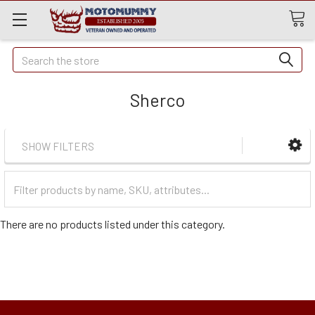
Quick
Search
Search
Sherco
SHOW FILTERS
Filter
Categories
There are no products listed under this category.