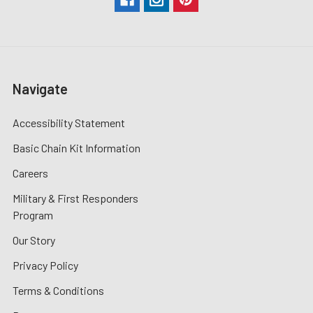
Navigate
Accessibility Statement
Basic Chain Kit Information
Careers
Military & First Responders
Program
Our Story
Privacy Policy
Terms & Conditions