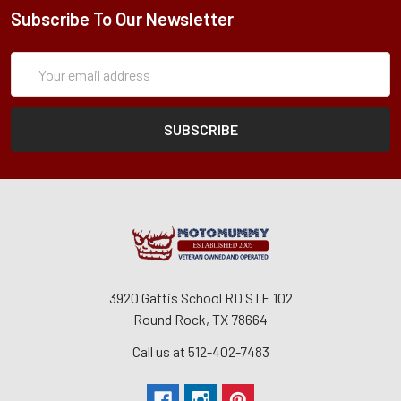
Subscribe To Our Newsletter
Subscription
Email
Form
Address
3920 Gattis School RD STE 102
Round Rock, TX 78664
Call us at 512-402-7483