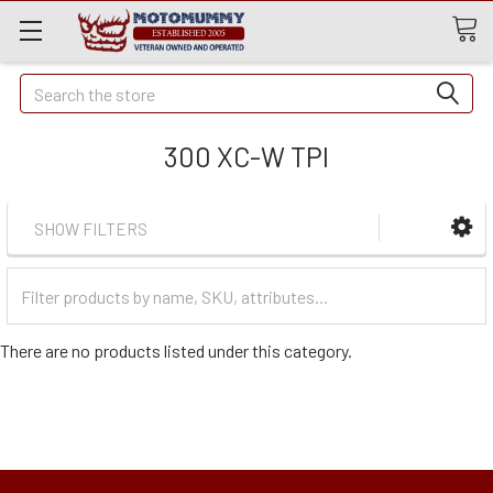
Quick
Search
Search
300 XC-W TPI
SHOW FILTERS
Filter
Categories
There are no products listed under this category.