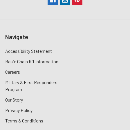
Navigate
Accessibility Statement
Basic Chain Kit Information
Careers
Military & First Responders
Program
Our Story
Privacy Policy
Terms & Conditions