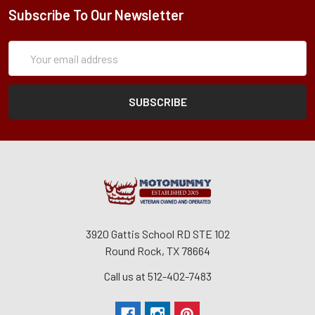
Subscribe To Our Newsletter
Subscription
Email
Form
Address
3920 Gattis School RD STE 102
Round Rock, TX 78664
Call us at 512-402-7483