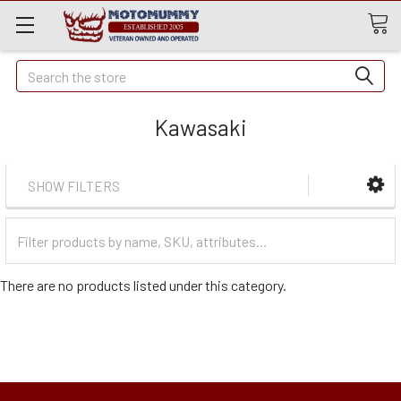
Quick
Search
Search
Kawasaki
SHOW FILTERS
Filter
Categories
There are no products listed under this category.