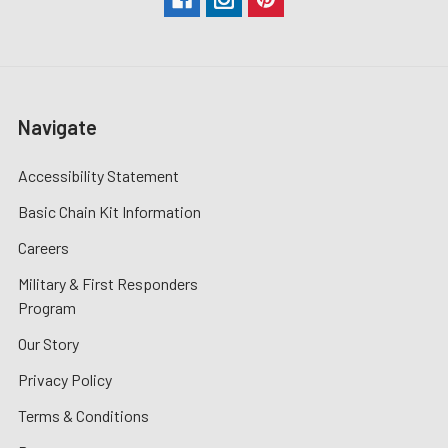
Navigate
Accessibility Statement
Basic Chain Kit Information
Careers
Military & First Responders
Program
Our Story
Privacy Policy
Terms & Conditions