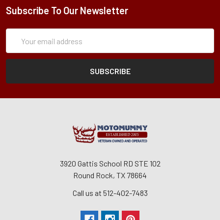
Subscribe To Our Newsletter
Subscription
Email
Form
Address
3920 Gattis School RD STE 102
Round Rock, TX 78664
Call us at 512-402-7483