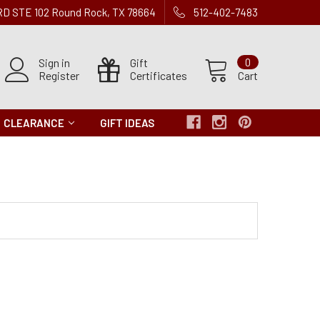
 RD STE 102 Round Rock, TX 78664
512-402-7483
Sign in
Gift
0
Register
Certificates
Cart
CLEARANCE
GIFT IDEAS