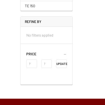
TE 150
REFINE BY
No filters applied
PRICE
Price
UPDATE
Range