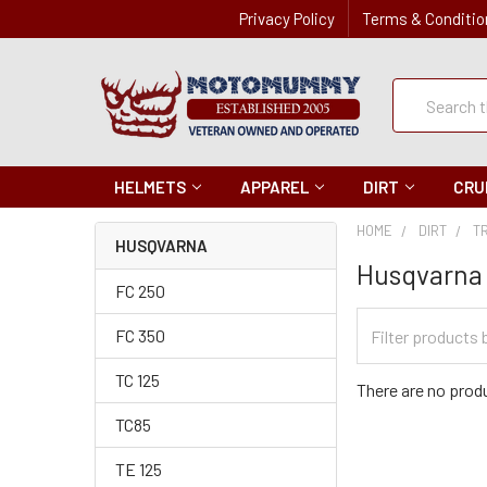
Privacy Policy
Terms & Conditio
Quick
Search
Search
HELMETS
APPAREL
DIRT
CRU
HOME
DIRT
T
HUSQVARNA
Husqvarna
FC 250
Filter
FC 350
Categories
TC 125
There are no produ
TC85
TE 125