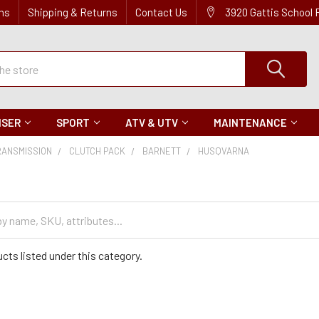
ns
Shipping & Returns
Contact Us
3920 Gattis School
ISER
SPORT
ATV & UTV
MAINTENANCE
RANSMISSION
CLUTCH PACK
BARNETT
HUSQVARNA
cts listed under this category.