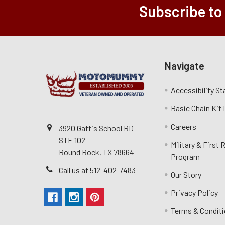
Subscribe to
Navigate
Accessibility S
Basic Chain Kit
Careers
3920 Gattis School RD
STE 102
Military & First
Round Rock, TX 78664
Program
Call us at 512-402-7483
Our Story
Privacy Policy
Terms & Condit