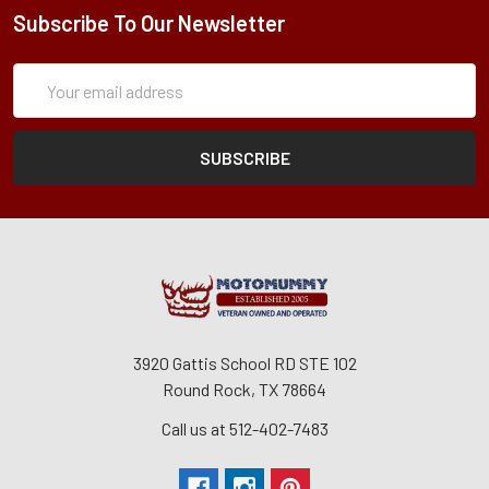
Subscribe To Our Newsletter
Subscription
Email
Form
Address
3920 Gattis School RD STE 102
Round Rock, TX 78664
Call us at 512-402-7483