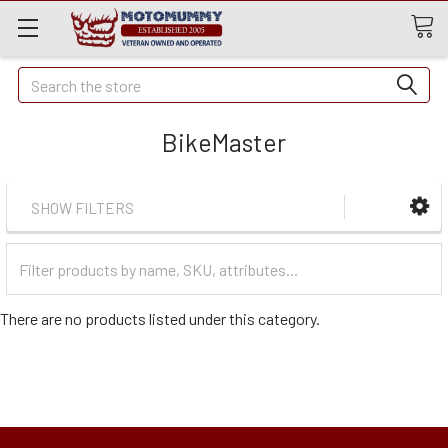
Quick
Search
Search
BikeMaster
SHOW FILTERS
Filter
Categories
There are no products listed under this category.