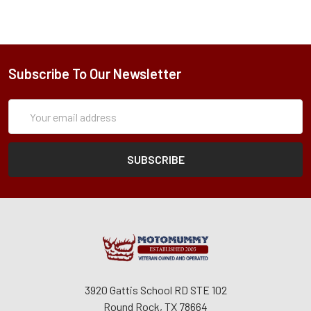
Subscribe To Our Newsletter
Subscription
Email
Form
Address
3920 Gattis School RD STE 102
Round Rock, TX 78664