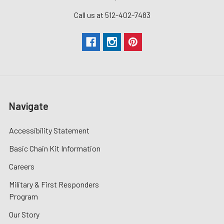
Call us at 512-402-7483
Navigate
Accessibility Statement
Basic Chain Kit Information
Careers
Military & First Responders
Program
Our Story