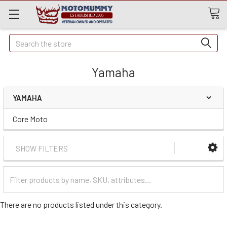
Quick
Search
Search
Yamaha
YAMAHA
Core Moto
SHOW FILTERS
Filter
Categories
There are no products listed under this category.