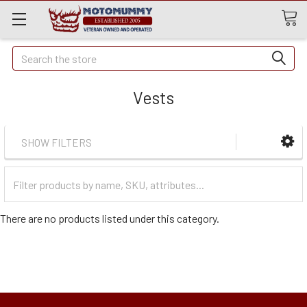
Quick
Search
Search
Vests
SHOW FILTERS
Filter
Categories
There are no products listed under this category.