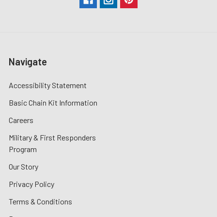
Navigate
Accessibility Statement
Basic Chain Kit Information
Careers
Military & First Responders
Program
Our Story
Privacy Policy
Terms & Conditions