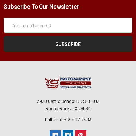
Subscribe To Our Newsletter
Subscription
Email
Form
Address
3920 Gattis School RD STE 102
Round Rock, TX 78664
Call us at 512-402-7483