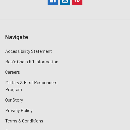
Navigate
Accessibility Statement
Basic Chain Kit Information
Careers
Military & First Responders
Program
Our Story
Privacy Policy
Terms & Conditions