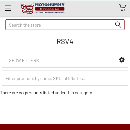
Quick
Search
Search
RSV4
SHOW FILTERS
Filter
Categories
There are no products listed under this category.