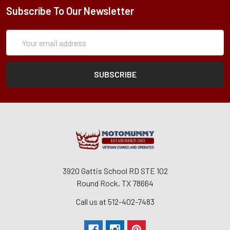
Subscribe To Our Newsletter
Subscription
Email
Form
Address
3920 Gattis School RD STE 102
Round Rock, TX 78664
Call us at 512-402-7483