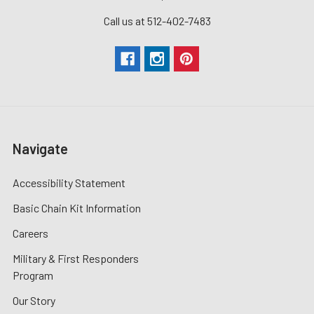
Call us at 512-402-7483
Navigate
Accessibility Statement
Basic Chain Kit Information
Careers
Military & First Responders
Program
Our Story