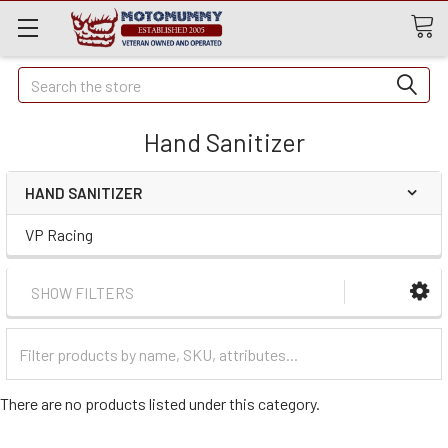
Quick
Search
Search
Hand Sanitizer
HAND SANITIZER
VP Racing
SHOW FILTERS
Filter
Categories
There are no products listed under this category.