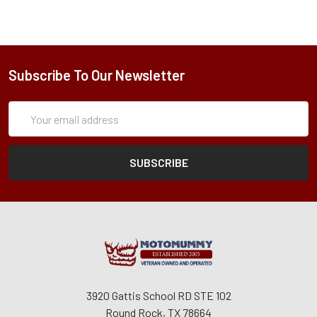
Subscribe To Our Newsletter
Subscription
Email
Form
Address
3920 Gattis School RD STE 102
Round Rock, TX 78664