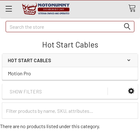
Quick
Search
Search
Hot Start Cables
HOT START CABLES
Motion Pro
SHOW FILTERS
Filter
Categories
There are no products listed under this category.