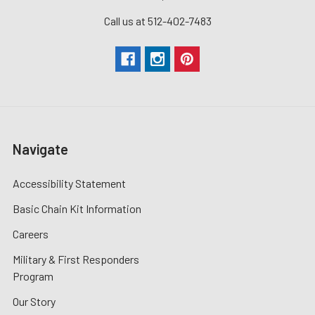
Call us at 512-402-7483
Navigate
Accessibility Statement
Basic Chain Kit Information
Careers
Military & First Responders
Program
Our Story