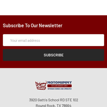
Subscribe To Our Newsletter
Subscription
Email
Form
Address
3920 Gattis School RD STE 102
Round Rock, TX 78664