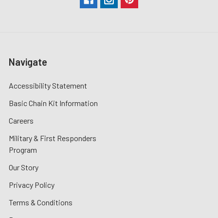
Navigate
Accessibility Statement
Basic Chain Kit Information
Careers
Military & First Responders
Program
Our Story
Privacy Policy
Terms & Conditions