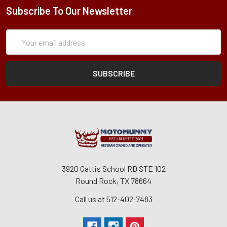
Subscribe To Our Newsletter
Subscription
Email
Form
Address
3920 Gattis School RD STE 102
Round Rock, TX 78664
Call us at 512-402-7483