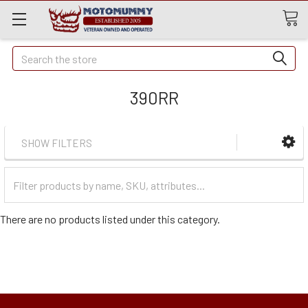
Quick
Search
Search
390RR
SHOW FILTERS
Filter
Categories
There are no products listed under this category.