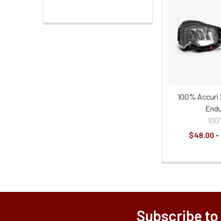
100% Accuri 
Endu
10
$48.00 -
Subscribe to