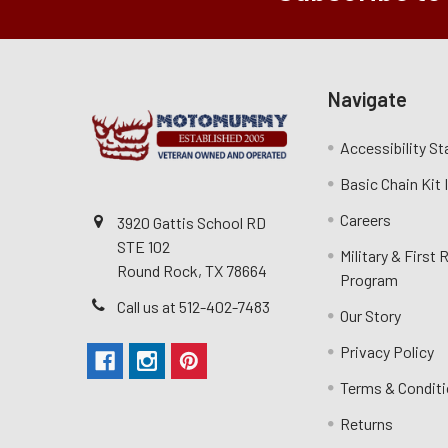
Navigate
Accessibility S
Basic Chain Kit
Careers
3920 Gattis School RD
STE 102
Military & First
Round Rock, TX 78664
Program
Call us at 512-402-7483
Our Story
Privacy Policy
Terms & Condit
Returns