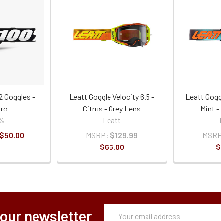
2 Goggles -
Leatt Goggle Velocity 6.5 -
Leatt Goggl
ro
Citrus - Grey Lens
Mint 
0%
Leatt
 $50.00
MSRP:
$129.99
MSRP
$66.00
$
Subscription
Email
 our newsletter
Form