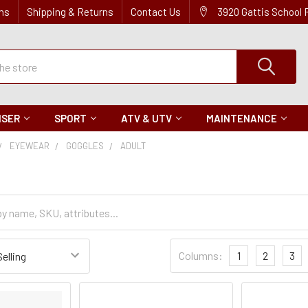
ns
Shipping & Returns
Contact Us
3920 Gattis School
ISER
SPORT
ATV & UTV
MAINTENANCE
EYEWEAR
GOGGLES
ADULT
Sort
Columns:
1
2
3
Settings