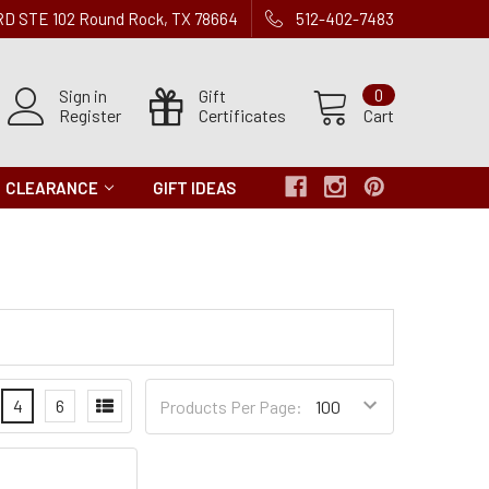
 RD STE 102 Round Rock, TX 78664
512-402-7483
Sign in
Gift
0
Register
Certificates
Cart
CLEARANCE
GIFT IDEAS
Products
4
6
Products Per Page:
per
Page