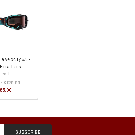
e Velocity 6.5 -
- Rose Lens
Leatt
:
$129.99
65.00