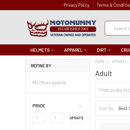
Privacy Policy
Terms & Conditio
Quick
Search
Search
HELMETS
APPAREL
DIRT
CRU
HOME
APPAREL
REFINE BY
Adult
No filters applied
Filter
Categories
Sort
PRICE
Sort By:
By
Price
UPDATE
Range