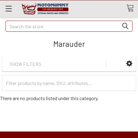
Quick
Search
Search
Marauder
SHOW FILTERS
Filter
Categories
There are no products listed under this category.