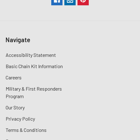
Navigate
Accessibility Statement
Basic Chain Kit Information
Careers
Military & First Responders
Program
Our Story
Privacy Policy
Terms & Conditions