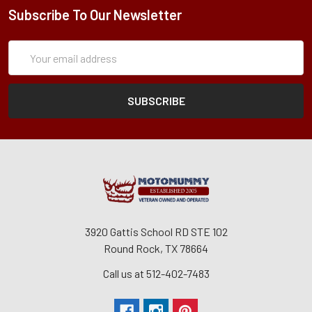
Subscribe To Our Newsletter
Subscription
Email
Form
Address
3920 Gattis School RD STE 102
Round Rock, TX 78664
Call us at 512-402-7483